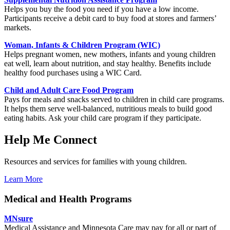
Helps you buy the food you need if you have a low income.
Participants receive a debit card to buy food at stores and farmers’
markets.
Woman, Infants & Children Program (WIC)
H
elps pregnant women, new mothers, infants and young children
eat well, learn about nutrition, and stay healthy. Benefits include
healthy food purchases using a WIC Card.
Child and Adult Care Food Program
Pays for meals and snacks served to children in child care programs.
It helps them serve well-balanced, nutritious meals to build good
eating habits.
Ask your child care program if they participate.
Help Me Connect
Resources and services for families with young children.
Learn More
Medical and Health Programs
MNsure
Medical Assistance and Minnesota Care may pay for all or part of