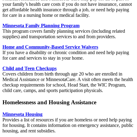
your family’s health care costs if you do not have insurance, cannot
get affordable health insurance through a job, or need help paying
for care in a nursing home or medical facility.
Minnesota Family Planning Program
This program covers family planning services (including related
supplies) and transportation services to and from providers.
Home and Community-Based Service Waivers
If you have a disability or chronic condition and need help paying
for care and services to stay in your home.
Child and Teen Checkups
Covers children from birth through age 20 who are enrolled in
Medical Assistance or MinnesotaCare. A visit often meets the health
checkup requirements for school, Head Start, the WIC Program,
child care, camps, and sports participation physicals.
Homelessness and Housing Assistance
Minnesota Housing
Provides a list of resources
if you are homeless or need help paying
for housing. It contains information on emergency assistance, public
housing, and rent subsidies.