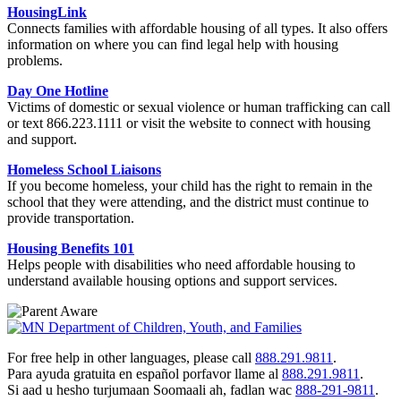
HousingLink
Connects families with affordable housing of all types. It also offers
information on where you can find legal help with housing
problems.
Day One Hotline
Victims of domestic or sexual violence or human trafficking can call
or text 866.223.1111 or visit the website
to connect with housing
and support.
Homeless School Liaisons
If you become homeless, your child has the right to remain in the
school that they were attending, and the district must continue to
provide transportation.
Housing Benefits 101
Helps people with disabilities who need affordable housing to
understand available housing options and support services.
For free help in other languages, please call
888.291.9811
.
Para ayuda gratuita en español porfavor llame al
888.291.9811
.
Si aad u hesho turjumaan Soomaali ah, fadlan wac
888-291-9811
.