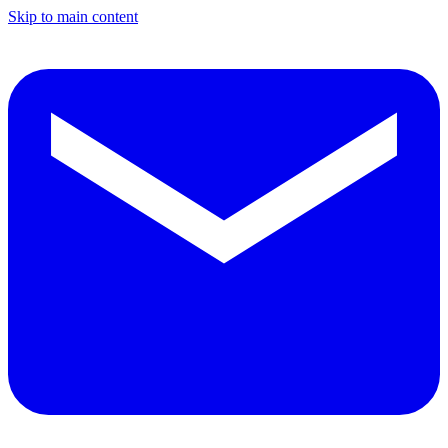
Skip to main content