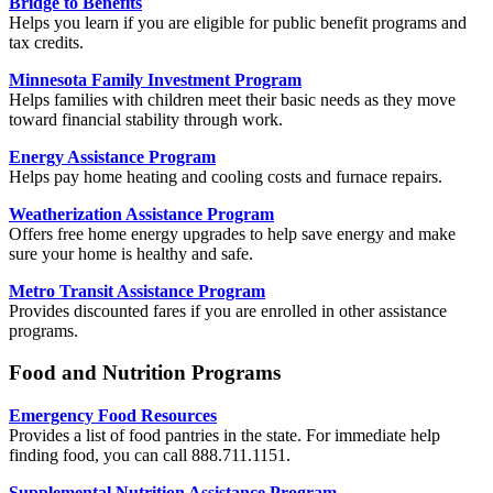
Bridge to Benefits
Helps you learn if you are eligible for public benefit programs and
tax credits.
Minnesota Family Investment Program
Helps families with children meet their basic needs as they move
toward financial stability through work.
Energy Assistance Program
Helps pay home heating and cooling costs and furnace repairs.
Weatherization Assistance Program
Offers free home energy upgrades to help save energy and make
sure your home is healthy and safe.
Metro Transit Assistance Program
Provides discounted fares if you are enrolled in other assistance
programs.
Food and Nutrition Programs
Emergency Food Resources
Provides a list of food pantries in the state. For immediate help
finding food, you can call 888.711.1151.
Supplemental Nutrition Assistance Program