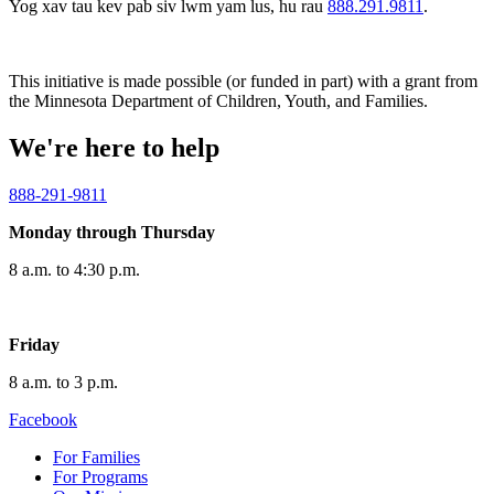
Yog xav tau kev pab siv lwm yam lus, hu rau
888.291.9811
.
This initiative is made possible (or funded in part) with a grant from
the Minnesota Department of Children, Youth, and Families.
We're here to help
888-291-9811
Monday through Thursday
8 a.m. to 4:30 p.m.
Friday
8 a.m. to 3 p.m.
Facebook
For Families
For Programs