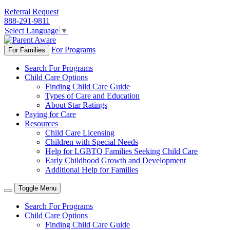
Referral Request
888-291-9811
Select Language
▼
For Programs
For Families
Search For Programs
Child Care Options
Finding Child Care Guide
Types of Care and Education
About Star Ratings
Paying for Care
Resources
Child Care Licensing
Children with Special Needs
Help for LGBTQ Families Seeking Child Care
Early Childhood Growth and Development
Additional Help for Families
Toggle Menu
Search For Programs
Child Care Options
Finding Child Care Guide