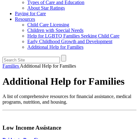
Types of Care and Education
About Star Ratings
Paying for Care
Resources
Child Care Licensing
Children with Special Needs
Help for LGBTQ Families Seeking Child Care
Early Childhood Growth and Development
Additional Help for Families
Families
Additional Help for Families
Additional Help for Families
A list of comprehensive resources for financial assistance, medical
programs, nutrition, and housing.
Low Income Assistance